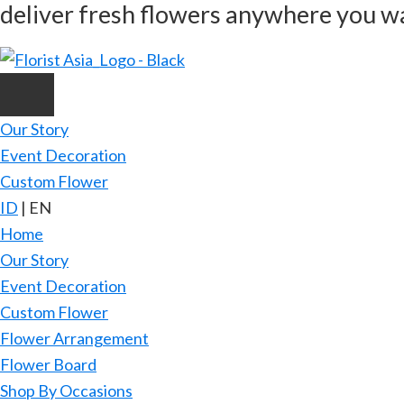
deliver fresh flowers anywhere you w
Skip
to
main
content
Our Story
Event Decoration
Custom Flower
ID
|
EN
Home
Our Story
Event Decoration
Custom Flower
Flower Arrangement
Flower Board
Shop By Occasions