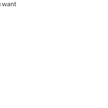
u want