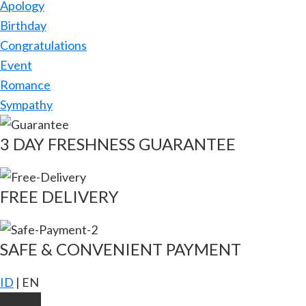
Apology
Birthday
Congratulations
Event
Romance
Sympathy
3 DAY FRESHNESS GUARANTEE
FREE DELIVERY
SAFE & CONVENIENT PAYMENT
ID
|
EN