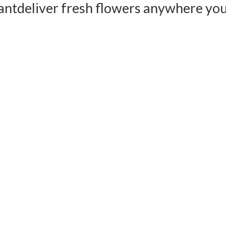
ant
deliver fresh flowers anywhere yo