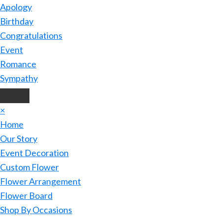
Apology
Birthday
Congratulations
Event
Romance
Sympathy
×
Home
Our Story
Event Decoration
Custom Flower
Flower Arrangement
Flower Board
Shop By Occasions