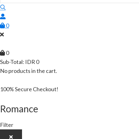
0
0
Sub-Total:
IDR
0
No products in the cart.
100% Secure Checkout!
Romance
Filter