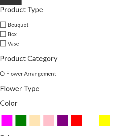
Product Type
Bouquet
Box
Vase
Product Category
Flower Arrangement
Flower Type
Color