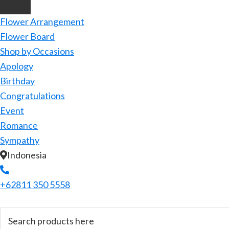
Flower Arrangement
Flower Board
Shop by Occasions
Apology
Birthday
Congratulations
Event
Romance
Sympathy
Indonesia
+62811 350 5558