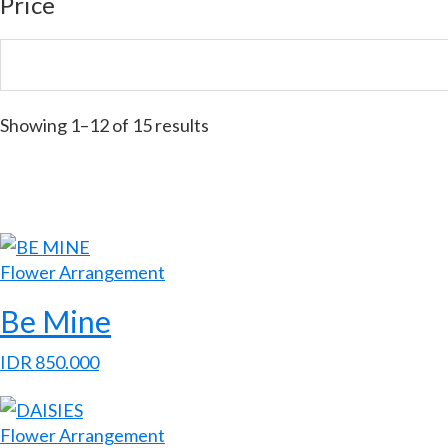
Price
Showing 1–12 of 15 results
Flower Arrangement
Be Mine
IDR
850.000
Flower Arrangement