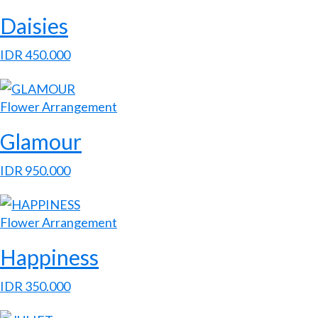
Daisies
IDR
450.000
Flower Arrangement
Glamour
IDR
950.000
Flower Arrangement
Happiness
IDR
350.000