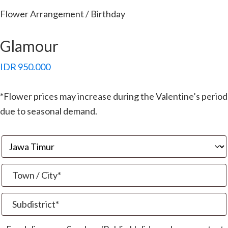
Flower Arrangement / Birthday
Glamour
IDR
950.000
*Flower prices may increase during the Valentine’s period
due to seasonal demand.