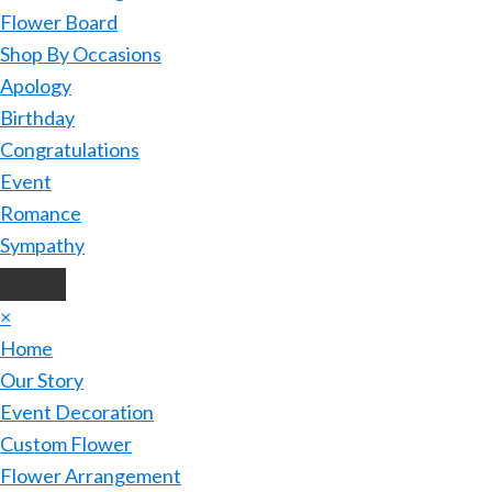
Flower Board
Shop By Occasions
Apology
Birthday
Congratulations
Event
Romance
Sympathy
×
Home
Our Story
Event Decoration
Custom Flower
Flower Arrangement