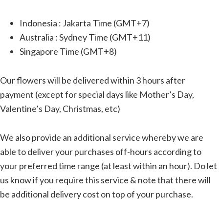
Indonesia : Jakarta Time (GMT+7)
Australia : Sydney Time (GMT+11)
Singapore Time (GMT+8)
Our flowers will be delivered within 3 hours after
payment (except for special days like Mother’s Day,
Valentine’s Day, Christmas, etc)
We also provide an additional service whereby we are
able to deliver your purchases off-hours according to
your preferred time range (at least within an hour). Do let
us know if you require this service & note that there will
be additional delivery cost on top of your purchase.