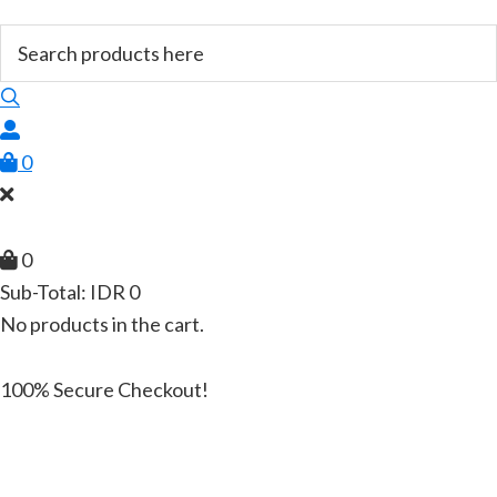
0
0
Sub-Total:
IDR
0
No products in the cart.
100% Secure Checkout!