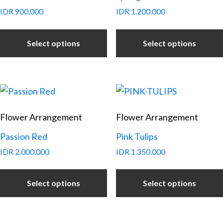
IDR
900.000
IDR
1.200.000
Select options
Select options
Flower Arrangement
Flower Arrangement
Passion Red
Pink Tulips
IDR
2.000.000
IDR
1.350.000
Select options
Select options