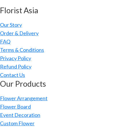
Florist Asia
Our Story
Order & Delivery
FAQ
Terms & Conditions
Privacy Policy
Refund Policy
Contact Us
Our Products
Flower Arrangement
Flower Board
Event Decoration
Custom Flower