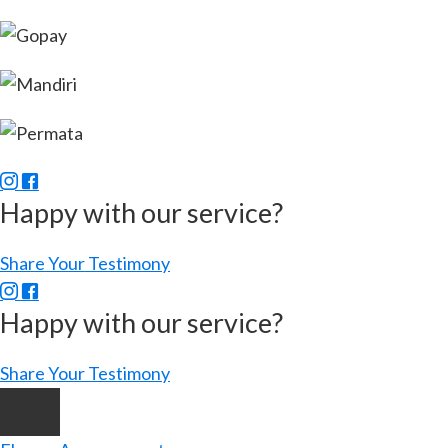
Happy with our service?
Share Your Testimony
Happy with our service?
Share Your Testimony