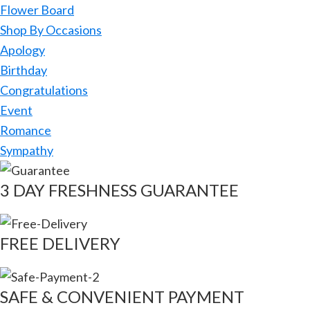
Flower Board
Shop By Occasions
Apology
Birthday
Congratulations
Event
Romance
Sympathy
3 DAY FRESHNESS GUARANTEE
FREE DELIVERY
SAFE & CONVENIENT PAYMENT