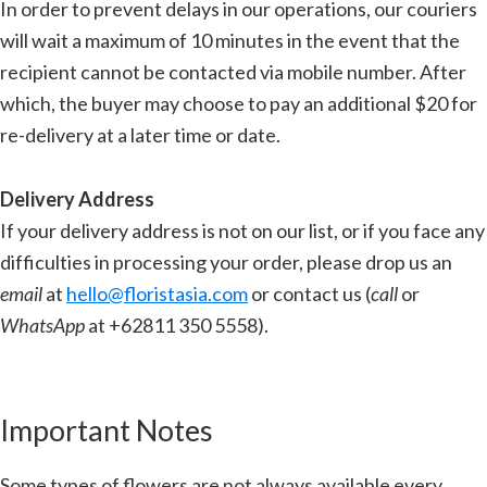
In order to prevent delays in our operations, our couriers
will wait a maximum of 10 minutes in the event that the
recipient cannot be contacted via mobile number. After
which, the buyer may choose to pay an additional $20 for
re-delivery at a later time or date.
Delivery Address
If your delivery address is not on our list, or if you face any
difficulties in processing your order, please drop us an
email
at
hello@floristasia.com
or contact us (
call
or
WhatsApp
at +62811 350 5558).
Important Notes
Some types of flowers are not always available every