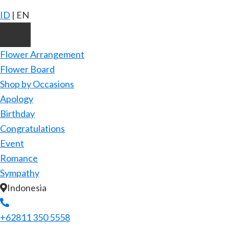
ID
|
EN
Flower Arrangement
Flower Board
Shop by Occasions
Apology
Birthday
Congratulations
Event
Romance
Sympathy
Indonesia
+62811 350 5558