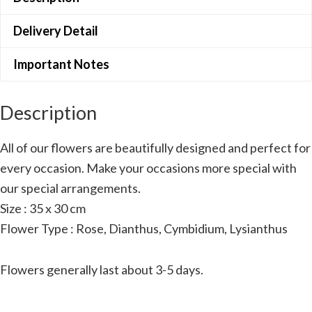
Delivery Detail
Important Notes
Description
All of our flowers are beautifully designed and perfect for
every occasion. Make your occasions more special with
our special arrangements.
Size : 35 x 30 cm
Flower Type : Rose, Dianthus, Cymbidium, Lysianthus
Flowers generally last about 3-5 days.