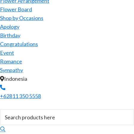
Flower Arrangement
Flower Board
Shop by Occasions
Apology
Birthday
Congratulations
Event
Romance
Sympathy
Indonesia
+62811 350 5558