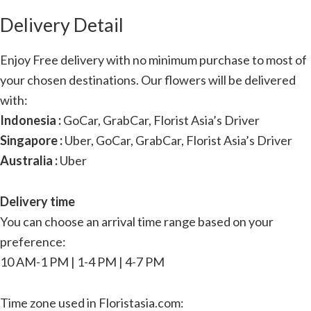
Delivery Detail
Enjoy Free delivery with no minimum purchase to most of
your chosen destinations. Our flowers will be delivered
with:
Indonesia :
GoCar, GrabCar, Florist Asia’s Driver
Singapore :
Uber, GoCar, GrabCar, Florist Asia’s Driver
Australia :
Uber
Delivery time
You can choose an arrival time range based on your
preference:
10 AM-1 PM | 1-4 PM | 4-7 PM
Time zone used in Floristasia.com: