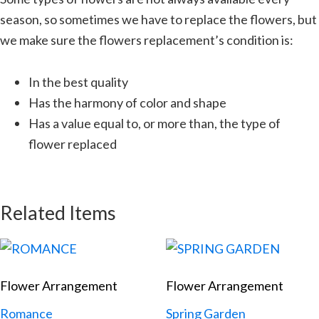
season, so sometimes we have to replace the flowers, but
we make sure the flowers replacement’s condition is:
In the best quality
Has the harmony of color and shape
Has a value equal to, or more than, the type of
flower replaced
Related Items
Flower Arrangement
Flower Arrangement
Romance
Spring Garden