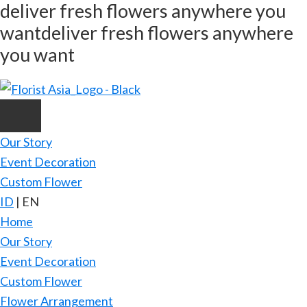
deliver fresh flowers anywhere you
Skip
want
deliver fresh flowers anywhere
to
main
you want
content
Our Story
Event Decoration
Custom Flower
ID
|
EN
Home
Our Story
Event Decoration
Custom Flower
Flower Arrangement