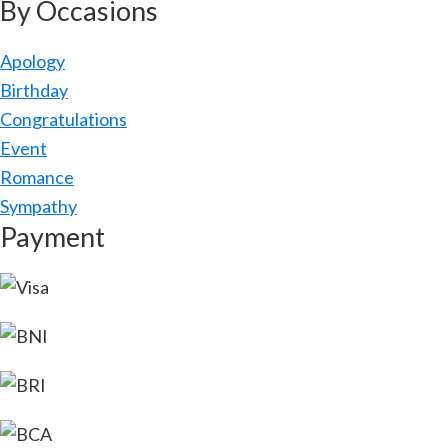
By Occasions
Apology
Birthday
Congratulations
Event
Romance
Sympathy
Payment