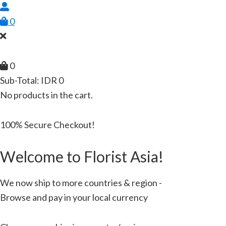
0
0
Sub-Total:
IDR
0
No products in the cart.
100% Secure Checkout!
Welcome to Florist Asia!
We now ship to more countries & region -
Browse and pay in your local currency