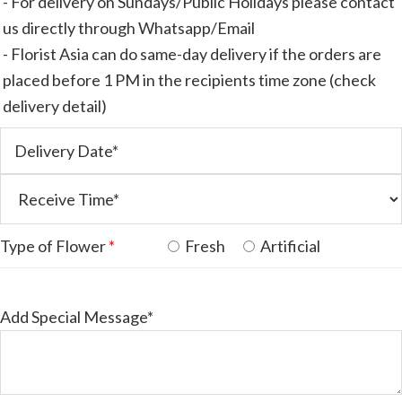
- For delivery on Sundays/Public Holidays please contact
us directly through Whatsapp/Email
- Florist Asia can do same-day delivery if the orders are
placed before 1 PM in the recipients time zone (check
delivery detail)
Type of Flower
*
Fresh
Artificial
Add Special Message*