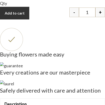
Qty
-
+
Add to cart
Glamour q
Buying flowers made easy
Every creations are our masterpiece
Safely delivered with care and attention
Description