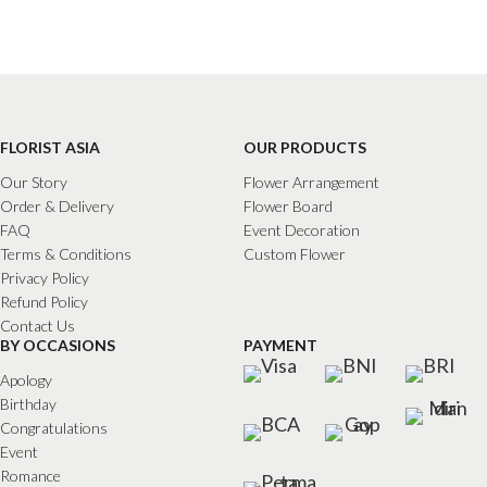
FLORIST ASIA
OUR PRODUCTS
Our Story
Flower Arrangement
Order & Delivery
Flower Board
FAQ
Event Decoration
Terms & Conditions
Custom Flower
Privacy Policy
Refund Policy
Contact Us
BY OCCASIONS
PAYMENT
Apology
Birthday
Congratulations
Event
Romance