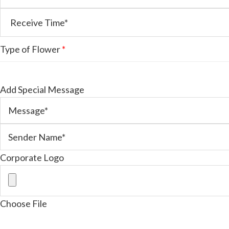
Type of Flower
*
Add Special Message
Corporate Logo
Choose File