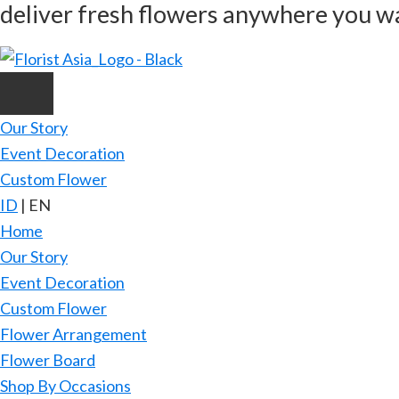
deliver fresh flowers anywhere you w
Skip
to
main
content
Our Story
Event Decoration
Custom Flower
ID
|
EN
Home
Our Story
Event Decoration
Custom Flower
Flower Arrangement
Flower Board
Shop By Occasions