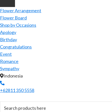
Flower Arrangement
Flower Board
Shop by Occasions
Apology
Birthday
Congratulations
Event
Romance
Sympathy
Indonesia
+62811 350 5558