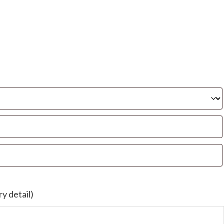
y detail)