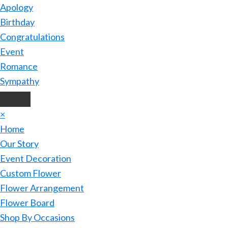
Apology
Birthday
Congratulations
Event
Romance
Sympathy
×
Home
Our Story
Event Decoration
Custom Flower
Flower Arrangement
Flower Board
Shop By Occasions