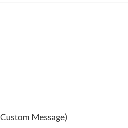
(Custom Message)