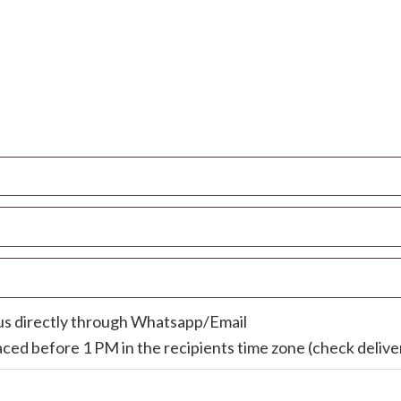
 us directly through Whatsapp/Email
laced before 1 PM in the recipients time zone (check deliver