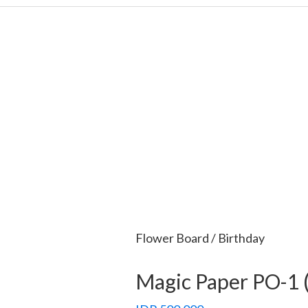
Flower Board / Birthday
Magic Paper PO-1 