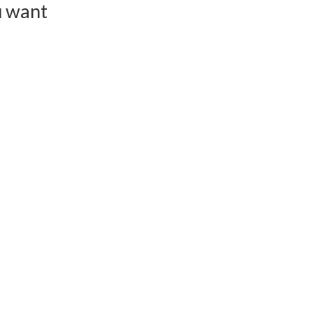
u want