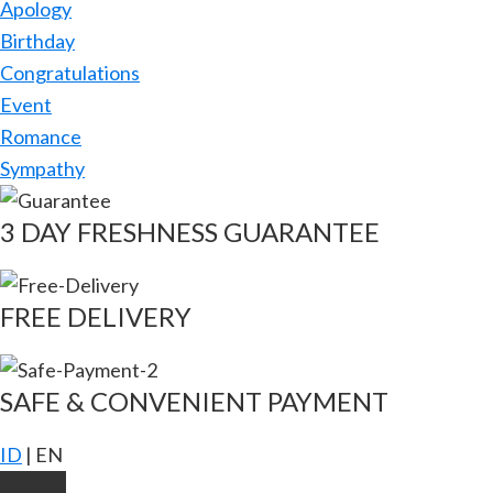
Apology
Birthday
Congratulations
Event
Romance
Sympathy
3 DAY FRESHNESS GUARANTEE
FREE DELIVERY
SAFE & CONVENIENT PAYMENT
ID
|
EN