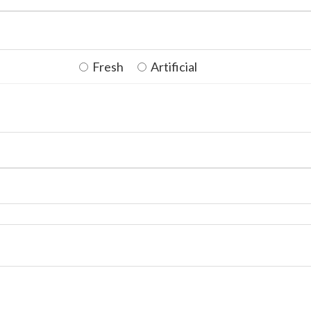
Fresh
Artificial