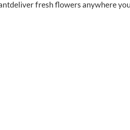
ant
deliver fresh flowers anywhere yo