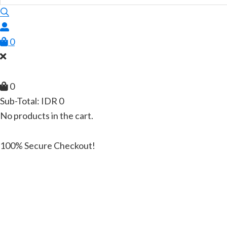
0
0
Sub-Total:
IDR
0
No products in the cart.
100% Secure Checkout!