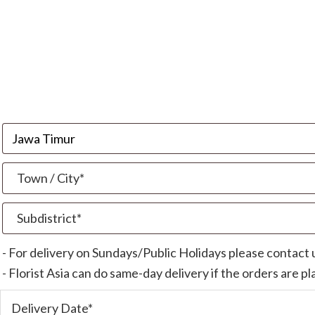
- For delivery on Sundays/Public Holidays please contact
- Florist Asia can do same-day delivery if the orders are p