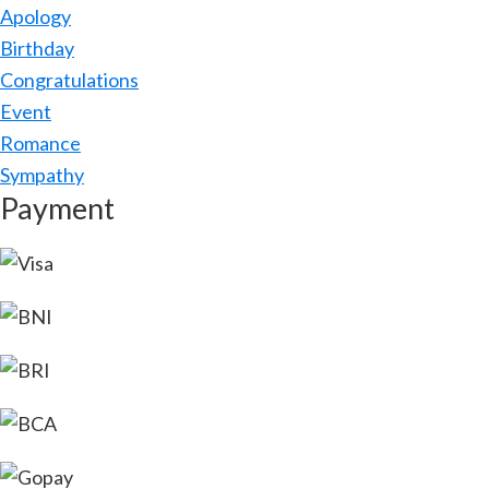
Apology
Birthday
Congratulations
Event
Romance
Sympathy
Payment