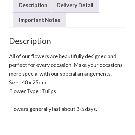
Description
Delivery Detail
Important Notes
Description
All of our flowers are beautifully designed and
perfect for every occasion. Make your occasions
more special with our special arrangements.
Size : 40 x 25 cm
Flower Type : Tulips
Flowers generally last about 3-5 days.