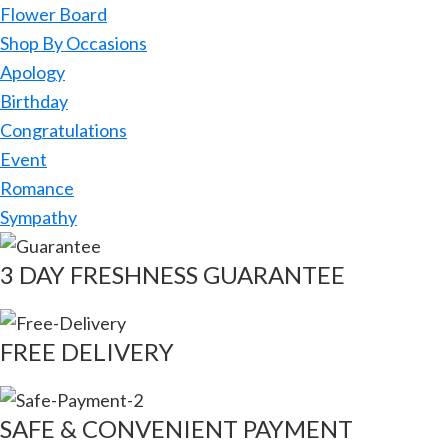
Flower Board
Shop By Occasions
Apology
Birthday
Congratulations
Event
Romance
Sympathy
3 DAY FRESHNESS GUARANTEE
FREE DELIVERY
SAFE & CONVENIENT PAYMENT