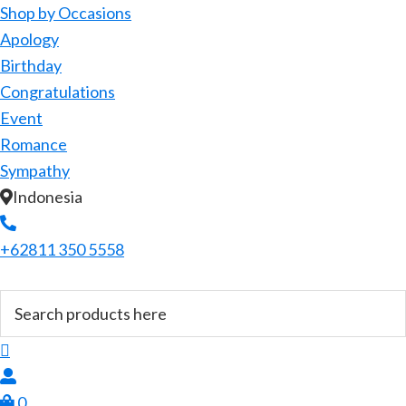
Shop by Occasions
Apology
Birthday
Congratulations
Event
Romance
Sympathy
Indonesia
+62811 350 5558
0