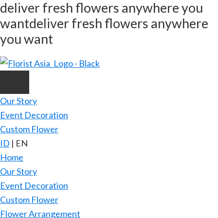
deliver fresh flowers anywhere you
Skip
want
deliver fresh flowers anywhere
to
main
you want
content
Our Story
Event Decoration
Custom Flower
ID
|
EN
Home
Our Story
Event Decoration
Custom Flower
Flower Arrangement