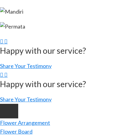
Happy with our service?
Share Your Testimony
Happy with our service?
Share Your Testimony
Flower Arrangement
Flower Board