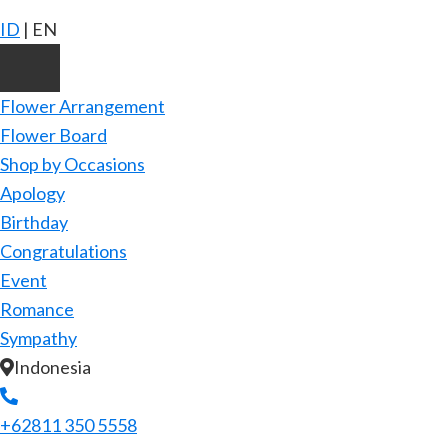
ID
|
EN
Flower Arrangement
Flower Board
Shop by Occasions
Apology
Birthday
Congratulations
Event
Romance
Sympathy
Indonesia
+62811 350 5558