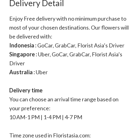
Delivery Detail
Enjoy Free delivery with no minimum purchase to
most of your chosen destinations. Our flowers will
be delivered with:
Indonesia :
GoCar, GrabCar, Florist Asia’s Driver
Singapore :
Uber, GoCar, GrabCar, Florist Asia’s
Driver
Australia :
Uber
Delivery time
You can choose an arrival time range based on
your preference:
10 AM-1 PM | 1-4 PM | 4-7 PM
Time zone used in Floristasia.com: