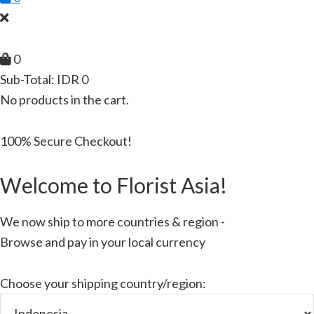
0
Sub-Total:
IDR
0
No products in the cart.
100% Secure Checkout!
Welcome to Florist Asia!
We now ship to more countries & region -
Browse and pay in your local currency
Choose your shipping country/region: