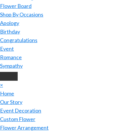
Flower Board
Shop By Occasions
Apology
Birthday
Congratulations
Event
Romance
Sympathy
×
Home
Our Story
Event Decoration
Custom Flower
Flower Arrangement