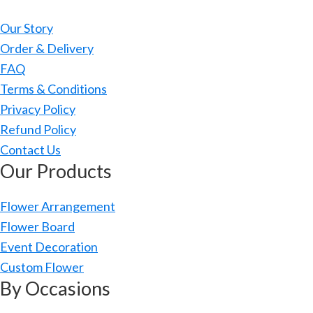
Our Story
Order & Delivery
FAQ
Terms & Conditions
Privacy Policy
Refund Policy
Contact Us
Our Products
Flower Arrangement
Flower Board
Event Decoration
Custom Flower
By Occasions