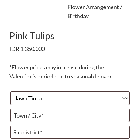
Flower Arrangement /
Birthday
Pink Tulips
IDR
1.350.000
*Flower prices may increase during the
Valentine’s period due to seasonal demand.