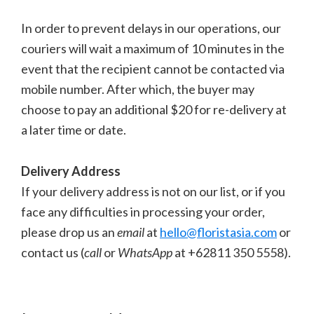
In order to prevent delays in our operations, our
couriers will wait a maximum of 10 minutes in the
event that the recipient cannot be contacted via
mobile number. After which, the buyer may
choose to pay an additional $20 for re-delivery at
a later time or date.
Delivery Address
If your delivery address is not on our list, or if you
face any difficulties in processing your order,
please drop us an
email
at
hello@floristasia.com
or
contact us (
call
or
WhatsApp
at +62811 350 5558).