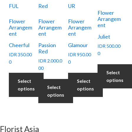
Flower
Arrangem
Flower
Flower
Flower
ent
Arrangem
Arrangem
Arrangem
ent
ent
ent
Juliet
Cheerful
Passion
Glamour
IDR
500.00
Red
0
IDR
350.00
IDR
950.00
IDR
2.000.0
0
0
00
Select
options
Select
Select
Select
options
options
options
Florist Asia