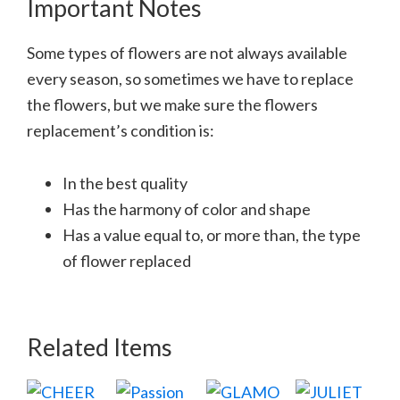
Important Notes
Some types of flowers are not always available
every season, so sometimes we have to replace
the flowers, but we make sure the flowers
replacement’s condition is:
In the best quality
Has the harmony of color and shape
Has a value equal to, or more than, the type
of flower replaced
Related Items