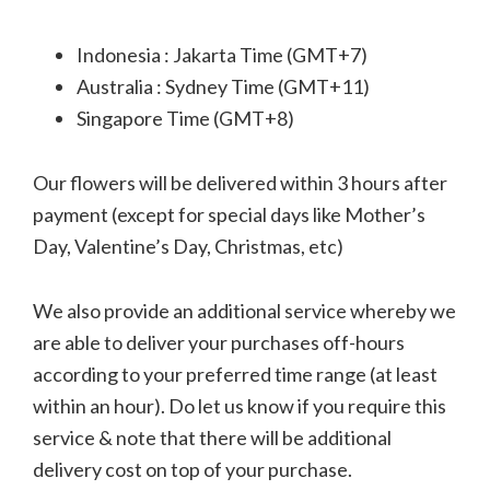
Indonesia : Jakarta Time (GMT+7)
Australia : Sydney Time (GMT+11)
Singapore Time (GMT+8)
Our flowers will be delivered within 3 hours after
payment (except for special days like Mother’s
Day, Valentine’s Day, Christmas, etc)
We also provide an additional service whereby we
are able to deliver your purchases off-hours
according to your preferred time range (at least
within an hour). Do let us know if you require this
service & note that there will be additional
delivery cost on top of your purchase.