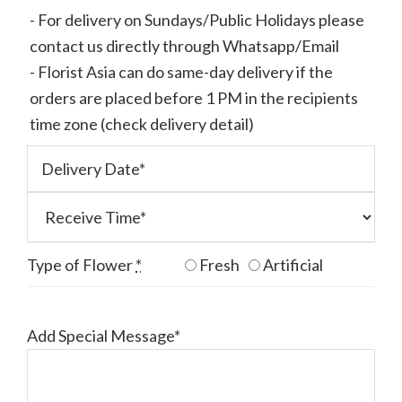
- For delivery on Sundays/Public Holidays please
contact us directly through Whatsapp/Email
- Florist Asia can do same-day delivery if the
orders are placed before 1 PM in the recipients
time zone (check delivery detail)
Type of Flower
*
Fresh
Artificial
Add Special Message*