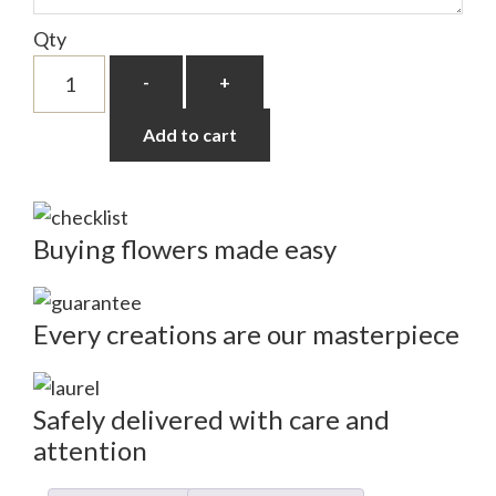
Qty
Pink
-
+
Tulips
quantity
Add to cart
Buying flowers made easy
Every creations are our masterpiece
Safely delivered with care and
attention