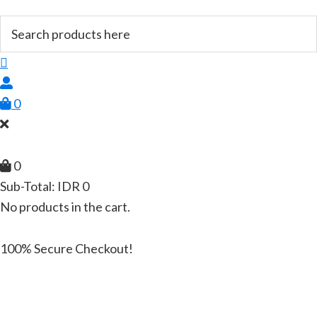
0
0
Sub-Total:
IDR
0
No products in the cart.
100% Secure Checkout!