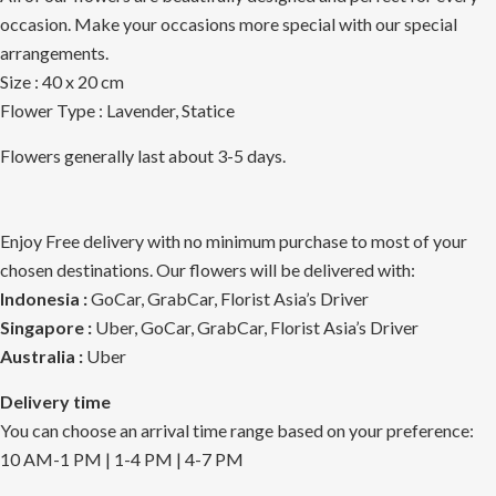
occasion. Make your occasions more special with our special
arrangements.
Size : 40 x 20 cm
Flower Type : Lavender, Statice
Flowers generally last about 3-5 days.
Enjoy Free delivery with no minimum purchase to most of your
chosen destinations. Our flowers will be delivered with:
Indonesia :
GoCar, GrabCar, Florist Asia’s Driver
Singapore :
Uber, GoCar, GrabCar, Florist Asia’s Driver
Australia :
Uber
Delivery time
You can choose an arrival time range based on your preference:
10 AM-1 PM | 1-4 PM | 4-7 PM