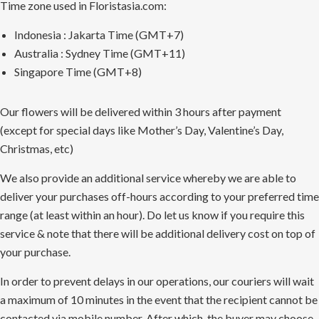
Time zone used in Floristasia.com:
Indonesia : Jakarta Time (GMT+7)
Australia : Sydney Time (GMT+11)
Singapore Time (GMT+8)
Our flowers will be delivered within 3 hours after payment
(except for special days like Mother’s Day, Valentine’s Day,
Christmas, etc)
We also provide an additional service whereby we are able to
deliver your purchases off-hours according to your preferred time
range (at least within an hour). Do let us know if you require this
service & note that there will be additional delivery cost on top of
your purchase.
In order to prevent delays in our operations, our couriers will wait
a maximum of 10 minutes in the event that the recipient cannot be
contacted via mobile number. After which, the buyer may choose