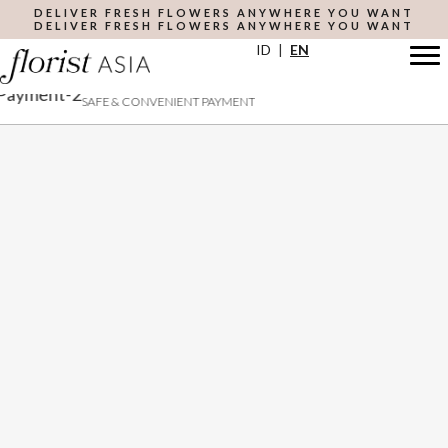
Skip
DELIVER FRESH FLOWERS ANYWHERE YOU WANT
DELIVER FRESH FLOWERS ANYWHERE YOU WANT
to
ID
|
EN
main
content
SAFE & CONVENIENT PAYMENT