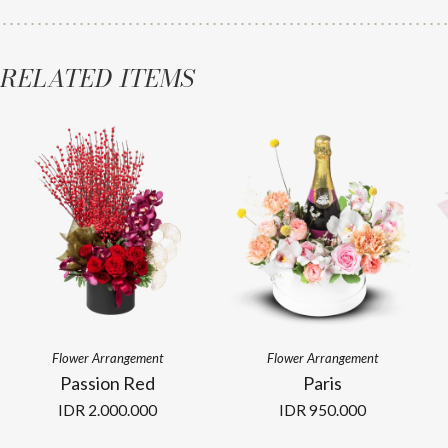
RELATED ITEMS
Flower Arrangement
Flower Arrangement
Passion Red
Paris
IDR
2.000.000
IDR
950.000