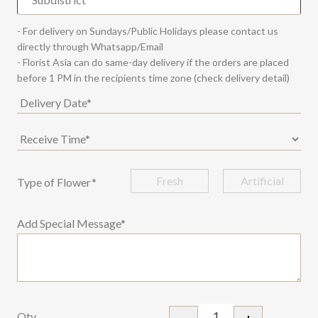
- For delivery on Sundays/Public Holidays please contact us
directly through Whatsapp/Email
- Florist Asia can do same-day delivery if the orders are placed
before 1 PM in the recipients time zone (check delivery detail)
Fresh
Artificial
Type of Flower
*
Add Special Message*
Qty
-
+