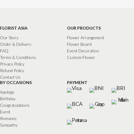
FLORIST ASIA
OUR PRODUCTS
Our Story
Flower Arrangement
Order & Delivery
Flower Board
FAQ
Event Decoration
Terms & Conditions
Custom Flower
Privacy Policy
Refund Policy
Contact Us
BY OCCASIONS
PAYMENT
Apology
Birthday
Congratulations
Event
Romance
Sympathy