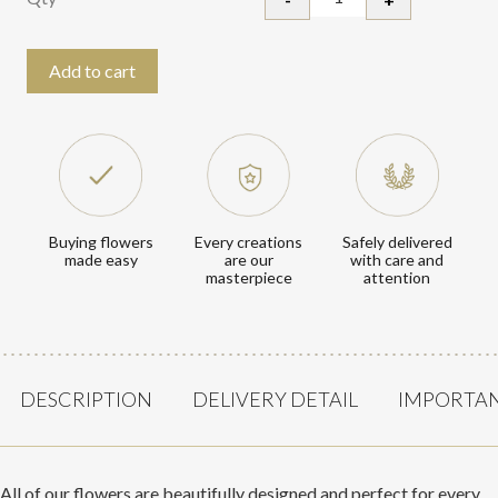
Iris quantity
Add to cart
Every creations
Buying flowers
Safely delivered
are our
made easy
with care and
masterpiece
attention
DESCRIPTION
DELIVERY DETAIL
IMPORTAN
All of our flowers are beautifully designed and perfect for every