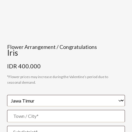
Flower Arrangement / Congratulations
Iris
IDR
400.000
*Flower prices may increase during the Valentine’s period due to
seasonal demand.