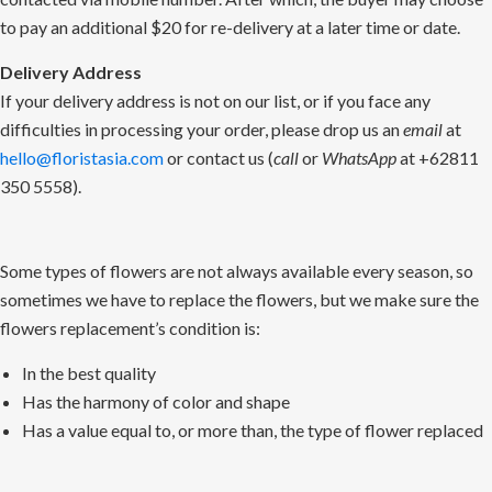
to pay an additional $20 for re-delivery at a later time or date.
Delivery Address
If your delivery address is not on our list, or if you face any
difficulties in processing your order, please drop us an
email
at
hello@floristasia.com
or contact us (
call
or
WhatsApp
at +62811
350 5558).
Some types of flowers are not always available every season, so
sometimes we have to replace the flowers, but we make sure the
flowers replacement’s condition is:
In the best quality
Has the harmony of color and shape
Has a value equal to, or more than, the type of flower replaced